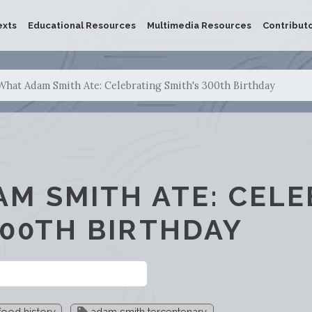
exts
Educational Resources
Multimedia Resources
Contribut
What Adam Smith Ate: Celebrating Smith's 300th Birthday
M SMITH ATE: CELE
300TH BIRTHDAY
ood history
adam smith tercentenary