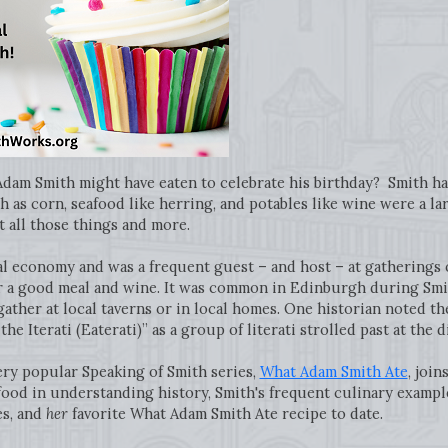
am Smith might have eaten to celebrate his birthday? Smith ha
 as corn, seafood like herring, and potables like wine were a la
all those things and more.
l economy and was a frequent guest – and host – at gatherings of
 a good meal and wine. It was common in Edinburgh during Smit
gather at local taverns or in local homes. One historian noted th
he Iterati (Eaterati)” as a group of literati strolled past at the 
ery popular Speaking of Smith series,
What Adam Smith Ate
, join
food in understanding history, Smith's frequent culinary exampl
es, and
her
favorite What Adam Smith Ate recipe to date.