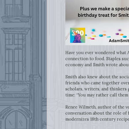
Have you ever wondered what Ad
connection to food. Staples such
economy and Smith wrote about 
Smith also knew about the socia
friends who came together over
scholars, writers, and thinkers 
time: “You may rather call them t
Renee Wilmeth, author of the v
conversation about the role of 
modernizes 18th century recip