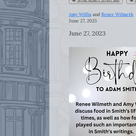
Amy Willis
and
Renee Wilmeth
June 27, 2023
June 27, 2023