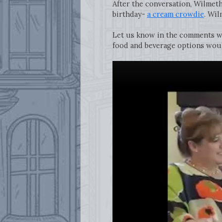
After the conversation, Wilmet
birthday-
a cream crowdie
. Wil
Let us know in the comments w
food and beverage options would