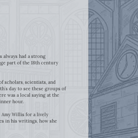
s always had a strong
rge part of the 18th century
 scholars, scientists, and
h’s day to see these groups of
ere was a local saying at the
dinner hour.
s Amy Willis for a lively
es in his writings, how she