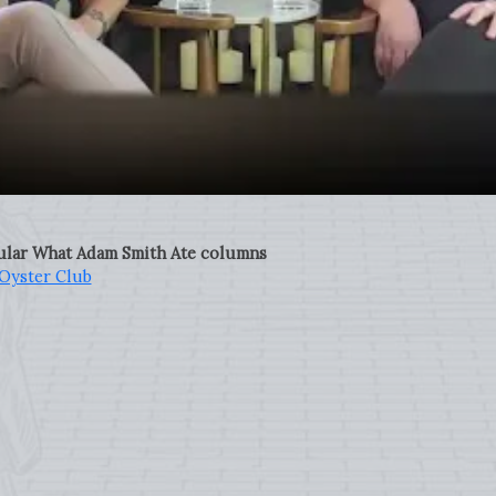
pular What Adam Smith Ate columns
Oyster Club