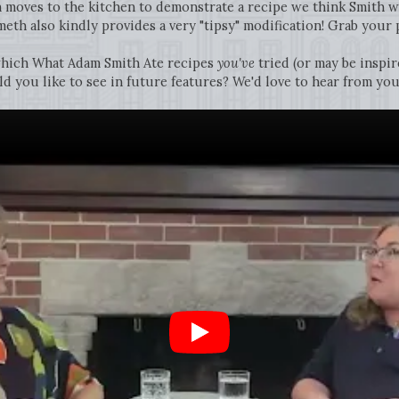
h moves to the kitchen to demonstrate a recipe we think Smith w
meth also kindly provides a very "tipsy" modification! Grab your p
hich What Adam Smith Ate recipes
you've
tried (or may be inspir
 you like to see in future features? We'd love to hear from you