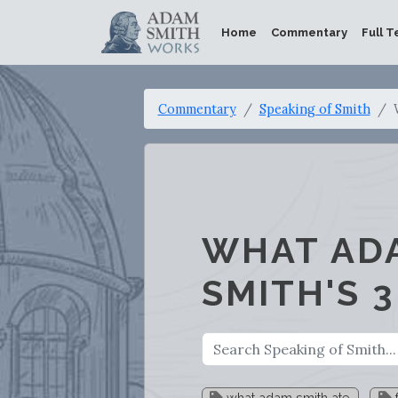
Home
Commentary
Full T
Commentary
Speaking of Smith
WHAT ADA
SMITH'S 
what adam smith ate
f