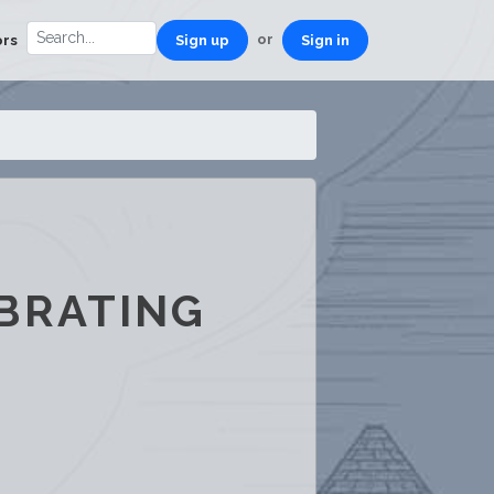
or
ors
Sign up
Sign in
BRATING