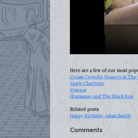
Here are a few of our most po
Cream Crowdie Dessert at The 
Apple Charlotte
Vinegar
Hogmanay and The Black Bun
Related posts
Happy Birthday, Adam Smith!
Comments