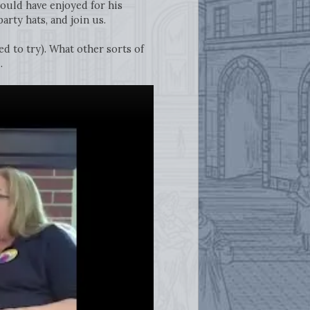
ould have enjoyed for his
arty hats, and join us.
ed to try). What other sorts of
.