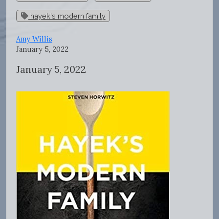
hayek's modern family
Amy Willis
January 5, 2022
January 5, 2022