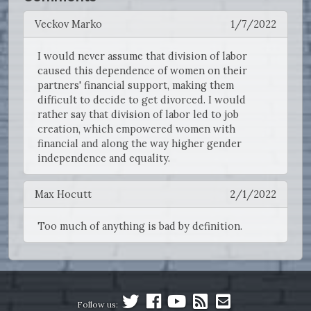
Veckov Marko
1/7/2022
I would never assume that division of labor
caused this dependence of women on their
partners' financial support, making them
difficult to decide to get divorced. I would
rather say that division of labor led to job
creation, which empowered women with
financial and along the way higher gender
independence and equality.
Max Hocutt
2/1/2022
Too much of anything is bad by definition.
Follow us: