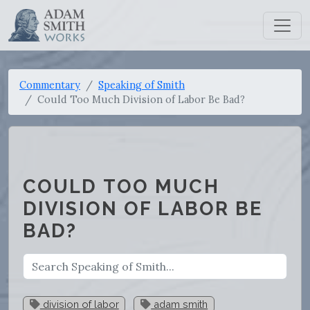
Commentary
Speaking of Smith
Could Too Much Division of Labor Be Bad?
COULD TOO MUCH
DIVISION OF LABOR BE
BAD?
division of labor
adam smith