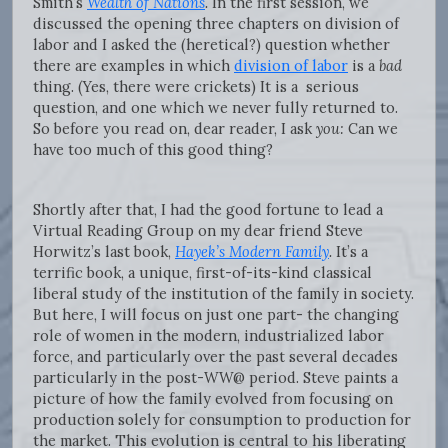
Smith’s
Wealth of Nations
.
In the first session, we
discussed the opening three chapters on division of
labor and I asked the (heretical?) question whether
there are examples in which
division of labor
is a
bad
thing. (Yes, there were crickets) It is a serious
question, and one which we never fully returned to.
So before you read on, dear reader, I ask
you:
Can we
have too much of this good thing?
Shortly after that, I had the good fortune to lead a
Virtual Reading Group on my dear friend Steve
Horwitz’s last book,
Hayek’s Modern Family
.
It’s a
terrific book, a unique, first-of-its-kind classical
liberal study of the institution of the family in society.
But here, I will focus on just one part- the changing
role of women in the modern, industrialized labor
force, and particularly over the past several decades
particularly in the post-WW@ period. Steve paints a
picture of how the family evolved from focusing on
production solely for consumption to production for
the market. This evolution is central to his liberating