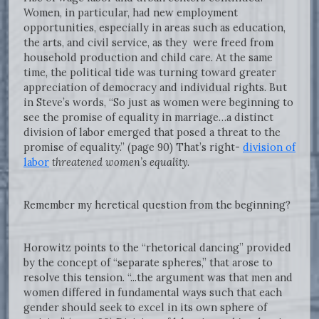
Women, in particular, had new employment
opportunities, especially in areas such as education,
the arts, and civil service, as they were freed from
household production and child care. At the same
time, the political tide was turning toward greater
appreciation of democracy and individual rights. But
in Steve’s words, “So just as women were beginning to
see the promise of equality in marriage…a distinct
division of labor emerged that posed a threat to the
promise of equality.” (page 90) That’s right-
division of
labor
threatened women’s equality
.
Remember my heretical question from the beginning?
Horowitz points to the “rhetorical dancing” provided
by the concept of “separate spheres,” that arose to
resolve this tension. “...the argument was that men and
women differed in fundamental ways such that each
gender should seek to excel in its own sphere of