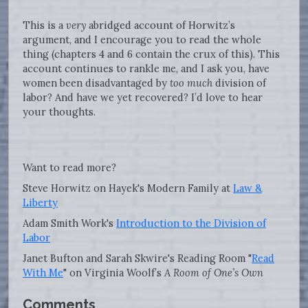
This is a
very
abridged account of Horwitz’s
argument, and I encourage you to read the whole
thing (chapters 4 and 6 contain the crux of this). This
account continues to rankle me, and I ask you, have
women been disadvantaged by
too much
division of
labor? And have we yet recovered? I’d love to hear
your thoughts.
Want to read more?
Steve Horwitz on Hayek's Modern Family at
Law &
Liberty
Adam Smith Work's
Introduction to the Division of
Labor
Janet Bufton and Sarah Skwire's Reading Room "
Read
With Me
" on Virginia Woolf’s
A Room of One’s Own
Comments