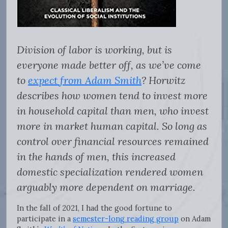
Division of labor is working, but is
everyone made better off, as we’ve come
to
expect from Adam Smith
? Horwitz
describes how women tend to invest more
in household capital than men, who invest
more in market human capital. So long as
control over financial resources remained
in the hands of men, this increased
domestic specialization rendered women
arguably more dependent on marriage.
In the fall of 2021, I had the good fortune to
participate in a
semester-long reading group
on Adam