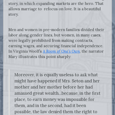
story, in which expanding markets are the hero. That
allows marriage to refocus on love. It is a beautiful
story.
Men and women in pre-modern families divided their
labor along gender lines, but women, in many cases,
were legally prohibited from making contracts,
earning wages, and securing financial independence.
In Virginia Woolf’s
A Room of One’s Own
, the narrator
Mary illustrates this point sharply:
Moreover, it is equally useless to ask what
might have happened if Mrs. Seton and her
mother and her mother before her had
amassed great wealth…because, in the first
place, to earn money was impossible for
them, and in the second, had it been
possible, the law denied them the right to