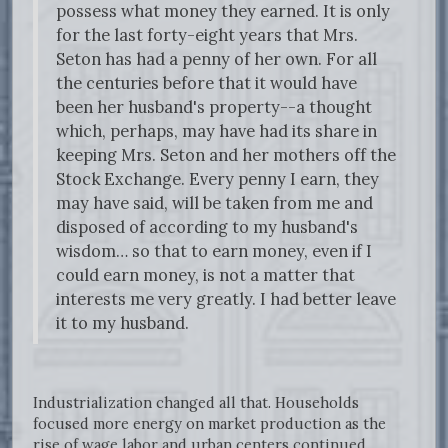
possess what money they earned. It is only
for the last forty-eight years that Mrs.
Seton has had a penny of her own. For all
the centuries before that it would have
been her husband's property--a thought
which, perhaps, may have had its share in
keeping Mrs. Seton and her mothers off the
Stock Exchange. Every penny I earn, they
may have said, will be taken from me and
disposed of according to my husband's
wisdom… so that to earn money, even if I
could earn money, is not a matter that
interests me very greatly. I had better leave
it to my husband.
Industrialization changed all that. Households
focused more energy on market production as the
rise of wage labor and urban centers continued.