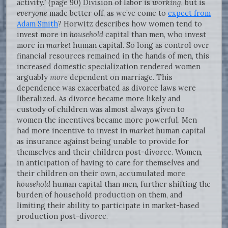
activity.” (page 90) Division of labor is
working
, but is
everyone
made better off, as we’ve come to
expect from
Adam Smith
? Horwitz describes how women tend to
invest more in
household
capital than men, who invest
more in
market
human capital. So long as control over
financial resources remained in the hands of men, this
increased domestic specialization rendered women
arguably
more
dependent on marriage. This
dependence was exacerbated as divorce laws were
liberalized. As divorce became more likely and
custody of children was almost always given to
women the incentives became more powerful. Men
had more incentive to invest in
market
human capital
as insurance against being unable to provide for
themselves and their children post-divorce. Women,
in anticipation of having to care for themselves and
their children on their own, accumulated more
household
human capital than men, further shifting the
burden of household production on them, and
limiting their ability to participate in market-based
production post-divorce.