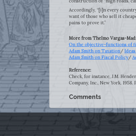
construction of “high roads, c
Accordingly, “[i]n every countr
want of those who sell it cheap
pains to prove it.”
More from Thelmo Vargas-Madr
On the objective-functions of 
Adam Smith on Taxation
/
Ideas
Adam Smith on Fiscal Policy
/
A
Reference:
Check, for instance, J.M. Hende
Company, Inc., New York, 1958. P
Comments