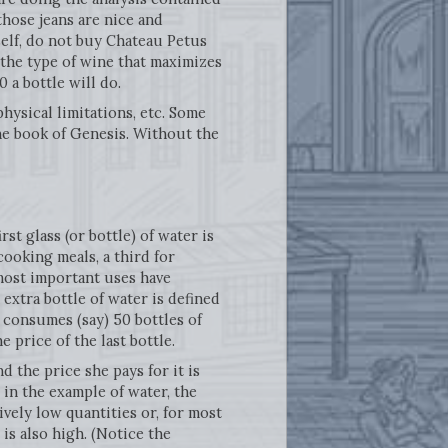
“those jeans are nice and
self, do not buy Chateau Petus
 the type of wine that maximizes
0 a bottle will do.
hysical limitations, etc. Some
he book of Genesis. Without the
rst glass (or bottle) of water is
cooking meals, a third for
 most important uses have
 extra bottle of water is defined
 consumes (say) 50 bottles of
e price of the last bottle.
d the price she pays for it is
in the example of water, the
vely low quantities or, for most
is also high. (Notice the