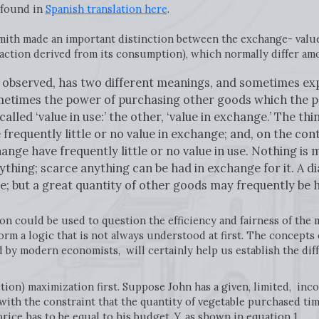
 found in
Spanish translation here
.
ith made an important distinction between the exchange- value
sfaction derived from its consumption), which normally differ am
be observed, has two different meanings, and sometimes exp
ometimes the power of purchasing other goods which the po
lled ‘value in use:’ the other, ‘value in exchange.’ The th
 frequently little or no value in exchange; and, on the co
ange have frequently little or no value in use. Nothing is 
nything; scarce anything can be had in exchange for it. A 
se; but a great quantity of other goods may frequently be h
n could be used to question the efficiency and fairness of the m
rm a logic that is not always understood at first. The concepts 
 by modern economists, will certainly help us establish the di
action) maximization first. Suppose John has a given, limited, in
 with the constraint that the quantity of vegetable purchased tim
price has to be equal to his budget, Y, as shown in equation 1.