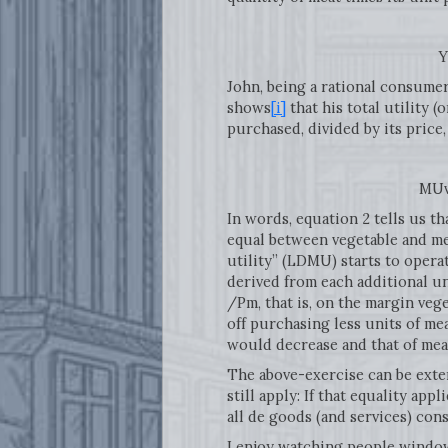
Y = PvQv +
John, being a rational consumer
shows
[i]
that his total utility 
purchased, divided by its price
MUv / Pv = 
In words, equation 2 tells us th
equal between vegetable and mea
utility” (LDMU) starts to operat
derived from each additional un
/Pm, that is, on the margin veg
off purchasing less units of me
would decrease and that of mea
The above-exercise can be ext
still apply: If that equality app
all de goods (and services) co
I enjoy watching people window