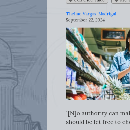
Thelmo Vargas-Madrigal
September 22, 2024
"[N]o authority can ma
should be let free to ch