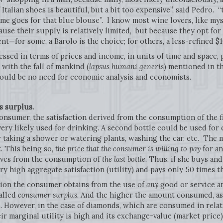
 Italian shoes is beautiful, but a bit too expensive”, said Pedro. 
ame goes for that blue blouse”. I know most wine lovers, like my
use their supply is relatively limited, but because they opt for
ent—for some, a Barolo is the choice; for others, a less-refined $1
ssed in terms of prices and income, in units of time and space, p
 with the fall of mankind (
lapsus humani generis
) mentioned in t
ould be no need for economic analysis and economists.
s surplus.
l consumer, the satisfaction derived from the consumption of the fi
very likely used for drinking. A second bottle could be used for 
r taking a shower or watering plants, washing the car, etc. The
. This being so,
the price that the consumer is willing to pay
for an
rives from the consumption of
the last bottle.
Thus, if she buys and
y high aggregate satisfaction (utility) and pays only 50 times th
ction the consumer obtains from the use of
any
good or service an
alled
consumer surplus.
And the higher the amount consumed, as 
 However, in the case of diamonds, which are consumed in relati
ir marginal utility is high and its exchange-value (market price) 