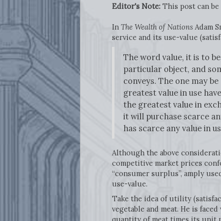
Editor's Note:
This post can be
In
The Wealth of Nations
Adam Sm
service and its use-value (sati
The word value, it is to 
particular object, and s
conveys. The one may be ca
greatest value in use have
the greatest value in exch
it will purchase scarce a
has scarce any value in u
Although the above consideratio
competitive market prices confo
“consumer surplus”, amply used
use-value.
Take the idea of utility (satisf
vegetable and meat. He is faced
quantity of meat times its unit 