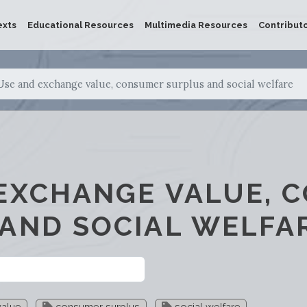
exts
Educational Resources
Multimedia Resources
Contribut
Use and exchange value, consumer surplus and social welfare
EXCHANGE VALUE, 
AND SOCIAL WELFA
alue
consumer surplus
social welfare