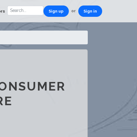
or
ors
Sign up
Sign in
CONSUMER
RE