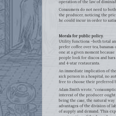
operation of the law of diminish
Consumers do not need to bother
the producer, noticing the pri
he could incur in order to sati
Morals for public policy.
Utility functions –both total a
prefer coffee over tea, bananas 
one at a given moment because t
people look for discos and bars 
and 4-star restaurants.
An immediate implication of the 
sick person in a hospital, no a
free to choose their preferred 
Adam Smith wrote, “consumption 
interest of the producer ought 
being the case, the natural way
advantages of the division of la
of supply and demand. This exp