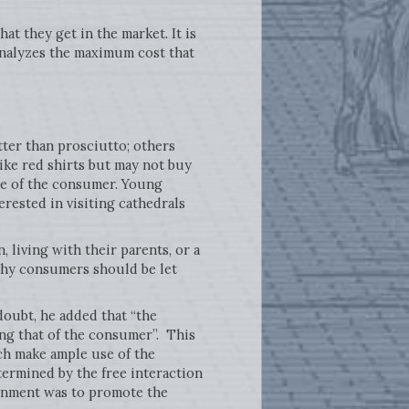
t they get in the market. It is
analyzes the maximum cost that
tter than prosciutto; others
like red shirts but may not buy
ge of the consumer. Young
erested in visiting cathedrals
 living with their parents, or a
lthy consumers should be let
doubt, he added that “the
ing that of the consumer”. This
ich make ample use of the
etermined by the free interaction
ernment was to promote the