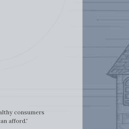
ealthy consumers
an afford."