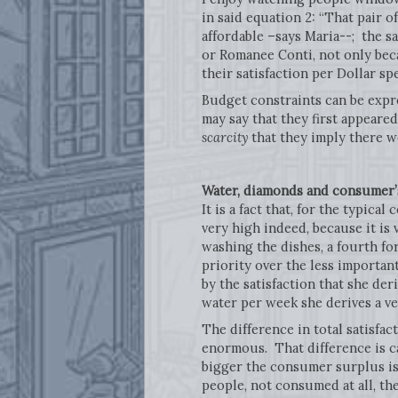
in said equation 2: “That pair of
affordable –says Maria--; the s
or Romanee Conti, not only beca
their satisfaction per Dollar sp
Budget constraints can be expre
may say that they first appeared
scarcity
that they imply there w
Water, diamonds and consumer’
It is a fact that, for the typica
very high indeed, because it is 
washing the dishes, a fourth fo
priority over the less important
by the satisfaction that she de
water per week she derives a ver
The difference in total satisfa
enormous. That difference is c
bigger the consumer surplus is.
people, not consumed at all, the