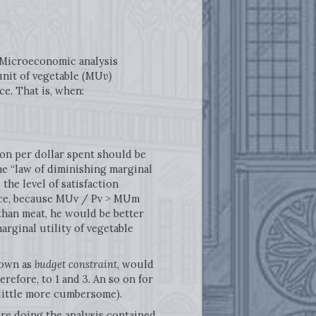
. Microeconomic analysis
 unit of vegetable (MU
v)
ice
.
That is, when:
tion per dollar spent should be
he “law of diminishing marginal
the level of satisfaction
tance, because MUv / Pv ˃ MUm
 than meat, he would be better
rginal utility of vegetable
nown as
budget constraint
, would
erefore, to 1 and 3. An so on for
little more cumbersome).
re doing the analysis contained