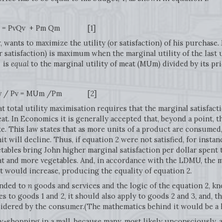
 Pm Qm [1]
, wants to maximize the utility (or satisfaction) of his purchase
(or satisfaction) is maximum when the marginal utility of the last
, is
equal
to the marginal utility of meat (MUm) divided by its pr
MUm /Pm [2]
at total utility maximisation requires that the marginal satisfac
t. In Economics it is generally accepted that, beyond a point, t
e. This law states that as more units of a product are consumed, 
it will decline. Thus, if equation 2 were not satisfied, for ins
etables bring John higher marginal satisfaction per dollar spent
at and more vegetables. And, in accordance with the LDMU, the ma
t would increase, producing the equality of equation 2.
ended to
n
goods and services and the logic of the equation 2, k
lies to goods 1 and 2, it should also apply to goods 2 and 3, and, th
nsidered by the consumer.(The mathematics behind it would be a 
-shopping in a mall, because many, most likely unconsciously, a