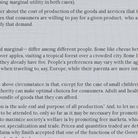
ing marginal utility in both cases).
 about the cost of production of the goods and services that tha
ces that consumers are willing to pay for a given product, who 
sfy that demand.
nd marginal-- differ among different people. Some like cheese be
over apples, visiting a tropical forest over a crowded city. Some 
hey already have five. People’s preferences may vary with the a
when traveling to, say, Europe, while their parents are more int
above circumstance is that, except for the case of small children,
uthority can make optimal choices for consumers. Adult and hea
bundle of goods that they can afford.
is the sole end and purpose of all production.” And, to let no 
to be attended to, only so far as it may be necessary for promot
 to maximize society’s welfare is by promoting free markets, wh
bor, specialization and trade. Prices and quantities traded are d
lains why Smith accepted that one of the functions of the Gov