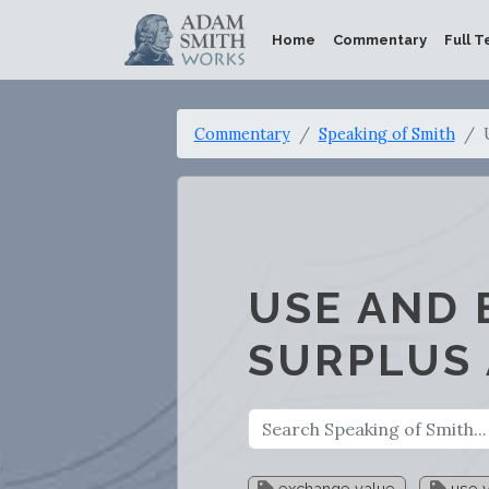
Home
Commentary
Full T
Commentary
Speaking of Smith
USE AND 
SURPLUS 
exchange value
use v