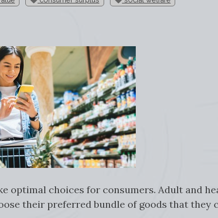
ke optimal choices for consumers. Adult and h
oose their preferred bundle of goods that they c