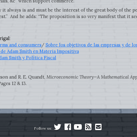
anals, &c” which support commerce.
y it always is and must be the interest of the great body of the 
est.” And he adds: “The proposition is so very manifest that it s
igal
:
firms and consumers
/
Sobre los objetivos de las empresas y de 
 de Adam Smith en Materia Impositiva
dam Smith y Política Fiscal
rson and R. E. Quandt,
Microeconomic Theory—A Mathematical Ap
ages 12 & 13.
Follow us: