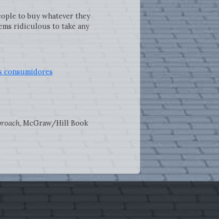
people to buy whatever they
eems ridiculous to take any
los consumidores
proach,
McGraw/Hill Book