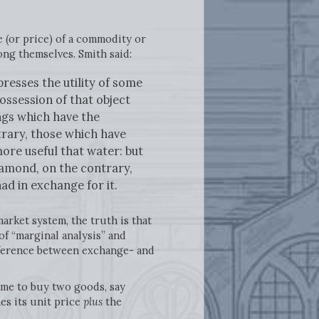
 (or price) of a commodity or
ong themselves. Smith said:
resses the utility of some
ssession of that object
ings which have the
ntrary, those which have
more useful that water: but
diamond, on the contrary,
ad in exchange for it.
arket system, the truth is that
of “marginal analysis” and
fference between exchange- and
come to buy two goods, say
es its unit price
plus
the