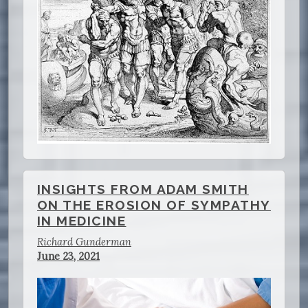
INSIGHTS FROM ADAM SMITH
ON THE EROSION OF SYMPATHY
IN MEDICINE
Richard Gunderman
June 23, 2021