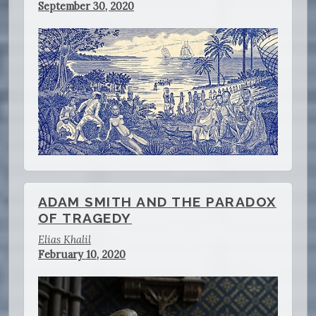
September 30, 2020
ADAM SMITH AND THE PARADOX
OF TRAGEDY
Elias Khalil
February 10, 2020