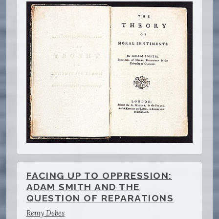
FACING UP TO OPPRESSION:
ADAM SMITH AND THE
QUESTION OF REPARATIONS
Remy Debes