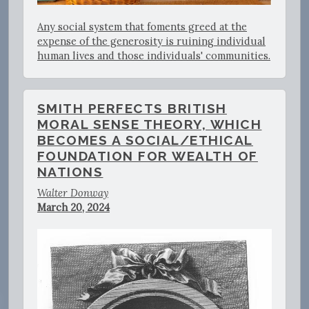
Any social system that foments greed at the
expense of the generosity is ruining individual
human lives and those individuals' communities.
SMITH PERFECTS BRITISH
MORAL SENSE THEORY, WHICH
BECOMES A SOCIAL/ETHICAL
FOUNDATION FOR WEALTH OF
NATIONS
Walter Donway
March 20, 2024