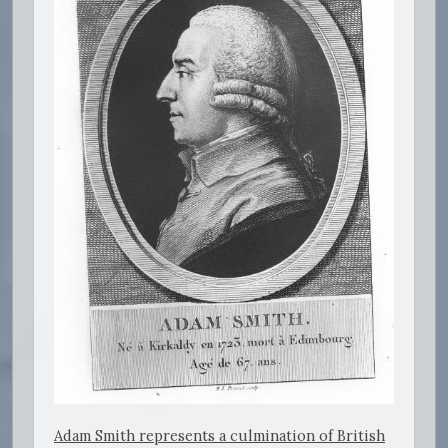
Adam Smith represents a culmination of British