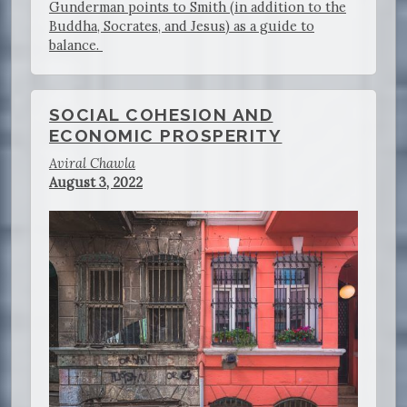
Gunderman points to Smith (in addition to the
Buddha, Socrates, and Jesus) as a guide to
balance.
SOCIAL COHESION AND
ECONOMIC PROSPERITY
Aviral Chawla
August 3, 2022