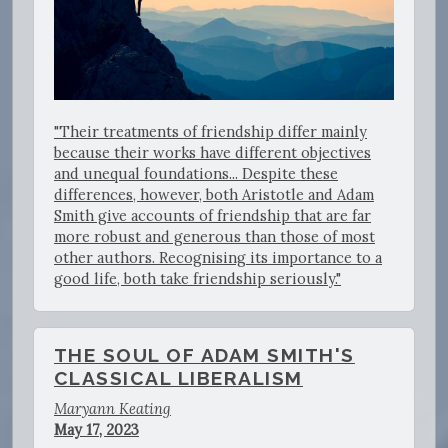
"Their treatments of friendship differ mainly
because their works have different objectives
and unequal foundations... Despite these
differences, however, both Aristotle and Adam
Smith give accounts of friendship that are far
more robust and generous than those of most
other authors. Recognising its importance to a
good life, both take friendship seriously."
THE SOUL OF ADAM SMITH'S
CLASSICAL LIBERALISM
Maryann Keating
May 17, 2023