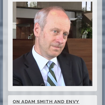
ON ADAM SMITH AND ENVY