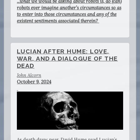
...what we would be asking about robots is, do (can)
robots ever imagine another’s circumstances so as
to enter into those circumstances and any of the
existent sentiments associated therein?
LUCIAN AFTER HUME: LOVE,
WAR, AND A DIALOGUE OF THE
DEAD
John Alcorn
October 9, 2024
As death drew near, David Hume read Lucian’s