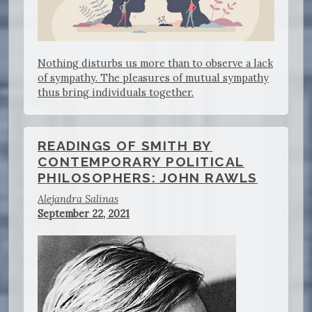
Nothing disturbs us more than to observe a lack
of sympathy. The pleasures of mutual sympathy
thus bring individuals together.
READINGS OF SMITH BY
CONTEMPORARY POLITICAL
PHILOSOPHERS: JOHN RAWLS
Alejandra Salinas
September 22, 2021