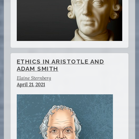
ETHICS IN ARISTOTLE AND
ADAM SMITH
Elaine Sternberg
April 21, 2021