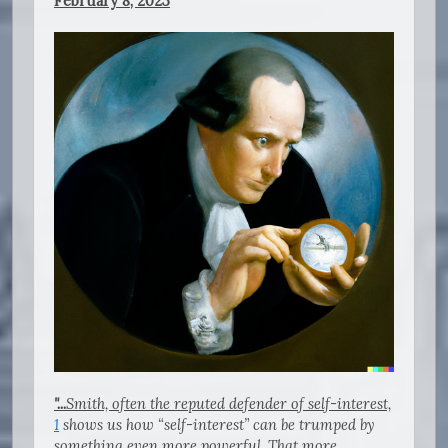
February 8, 2023
"...
Smith, often the reputed defender of self-interest,
1
shows us how “self-interest” can be trumped by
something even more powerful. That more