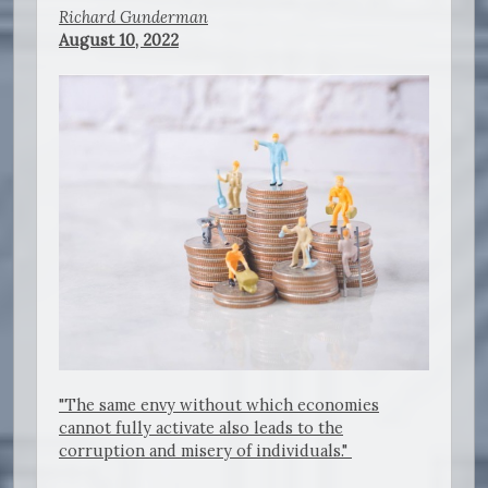
Richard Gunderman
August 10, 2022
"The same envy without which economies
cannot fully activate also leads to the
corruption and misery of individuals."