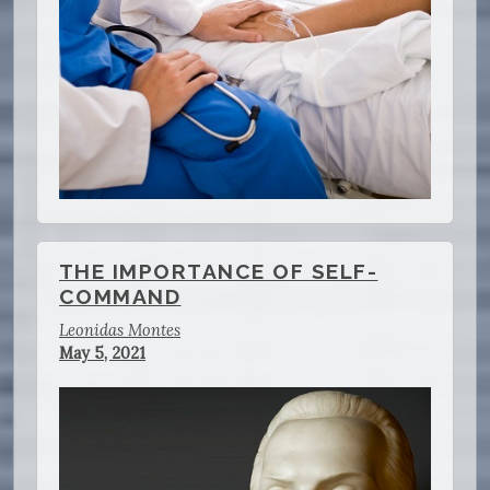
THE IMPORTANCE OF SELF-
COMMAND
Leonidas Montes
May 5, 2021