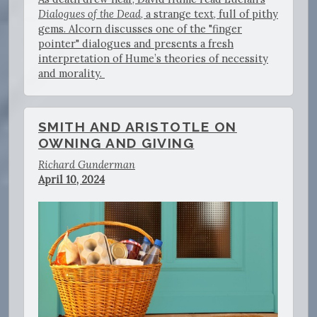
Dialogues of the Dead
, a strange text, full of pithy
gems. Alcorn discusses one of the "finger
pointer" dialogues and presents a fresh
interpretation of Hume’s theories of necessity
and morality.
SMITH AND ARISTOTLE ON
OWNING AND GIVING
Richard Gunderman
April 10, 2024