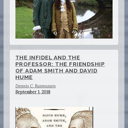
THE INFIDEL AND THE
PROFESSOR: THE FRIENDSHIP
OF ADAM SMITH AND DAVID
HUME
Dennis C. Rasmussen
September 1, 2018