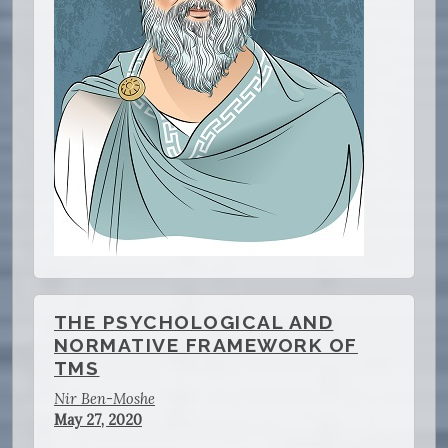
THE PSYCHOLOGICAL AND
NORMATIVE FRAMEWORK OF
TMS
Nir Ben-Moshe
May 27, 2020