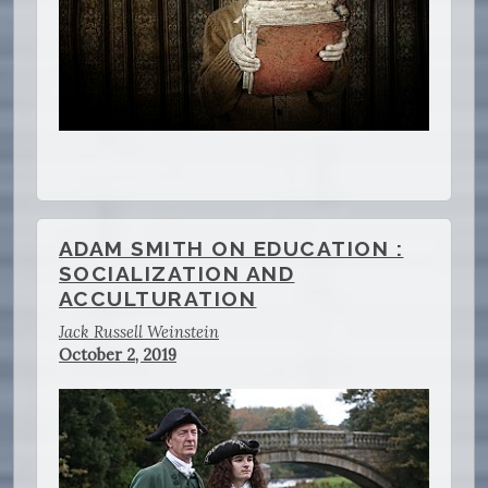
ADAM SMITH ON EDUCATION :
SOCIALIZATION AND
ACCULTURATION
Jack Russell Weinstein
October 2, 2019