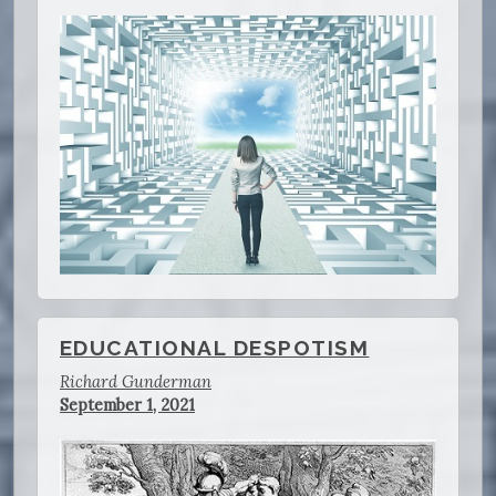
EDUCATIONAL DESPOTISM
Richard Gunderman
September 1, 2021