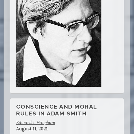
CONSCIENCE AND MORAL
RULES IN ADAM SMITH
Edward J. Harpham
August 11, 2021