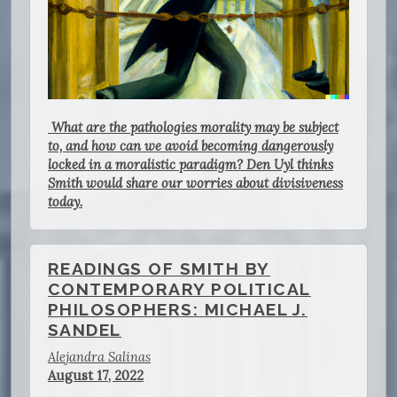
What are the pathologies morality may be subject
to, and how can we avoid becoming dangerously
locked in a moralistic paradigm? Den Uyl thinks
Smith would share our worries about divisiveness
today.
READINGS OF SMITH BY
CONTEMPORARY POLITICAL
PHILOSOPHERS: MICHAEL J.
SANDEL
Alejandra Salinas
August 17, 2022