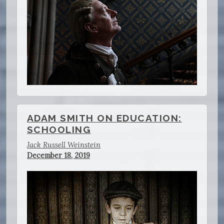
ADAM SMITH ON EDUCATION:
SCHOOLING
Jack Russell Weinstein
December 18, 2019