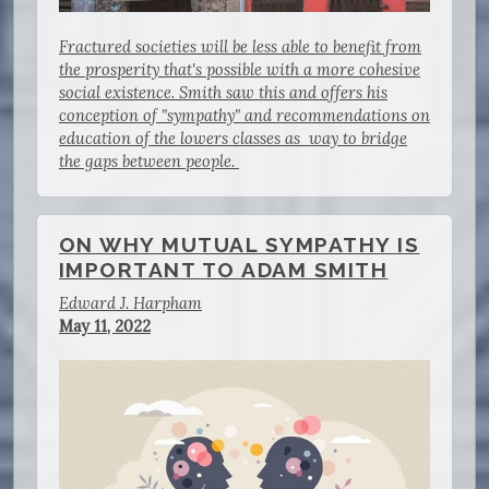
Fractured societies will be less able to benefit from
the prosperity that's possible with a more cohesive
social existence. Smith saw this and offers his
conception of "sympathy" and recommendations on
education of the lowers classes as way to bridge
the gaps between people.
ON WHY MUTUAL SYMPATHY IS
IMPORTANT TO ADAM SMITH
Edward J. Harpham
May 11, 2022