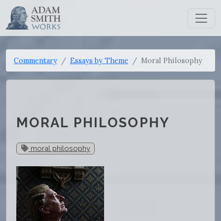
Commentary
Essays by Theme
Moral Philosophy
MORAL PHILOSOPHY
moral philosophy