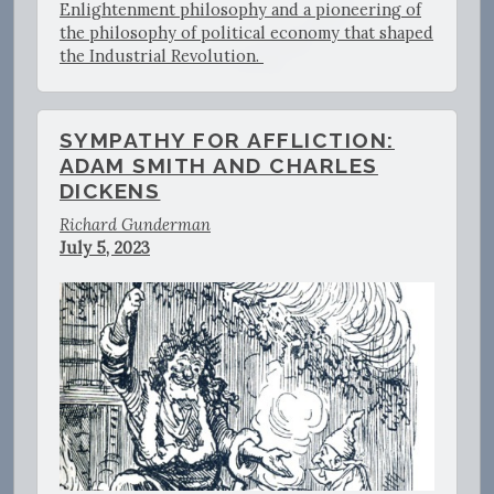
Enlightenment philosophy and a pioneering of
the philosophy of political economy that shaped
the Industrial Revolution.
SYMPATHY FOR AFFLICTION:
ADAM SMITH AND CHARLES
DICKENS
Richard Gunderman
July 5, 2023