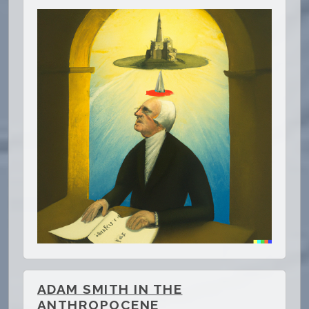
ADAM SMITH IN THE
ANTHROPOCENE