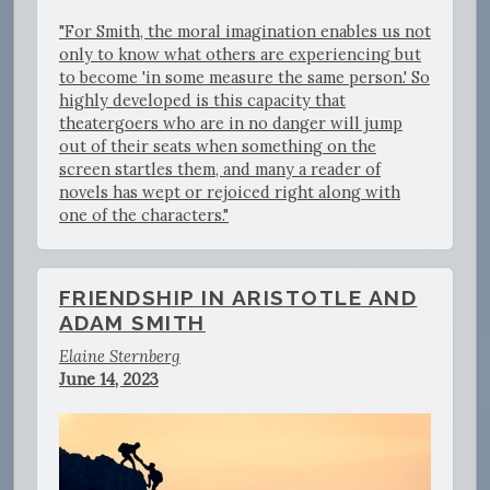
"For Smith, the moral imagination enables us not
only to know what others are experiencing but
to become 'in some measure the same person.' So
highly developed is this capacity that
theatergoers who are in no danger will jump
out of their seats when something on the
screen startles them, and many a reader of
novels has wept or rejoiced right along with
one of the characters."
FRIENDSHIP IN ARISTOTLE AND
ADAM SMITH
Elaine Sternberg
June 14, 2023