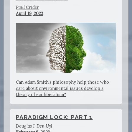
Paul Crider
April 19, 2023
Can Adam Smith's philosophy help those who
care about environmental issues develop a
theory of ecoliberalism?
PARADIGM LOCK: PART 1
Douglas J. Den Uyl