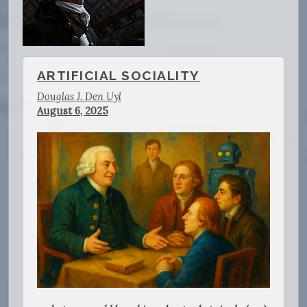
ARTIFICIAL SOCIALITY
Douglas J. Den Uyl
August 6, 2025