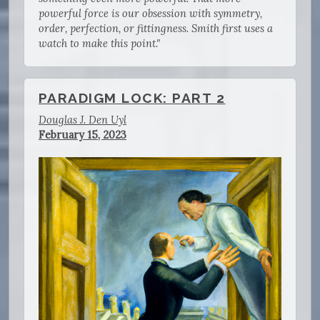
powerful force is our obsession with symmetry,
order, perfection, or fittingness. Smith first uses a
watch to make this point."
PARADIGM LOCK: PART 2
Douglas J. Den Uyl
February 15, 2023