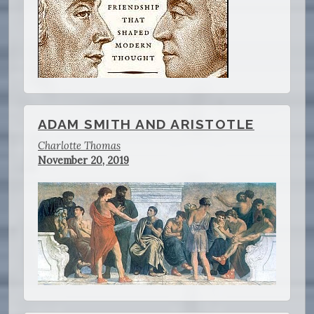
ADAM SMITH AND ARISTOTLE
Charlotte Thomas
November 20, 2019