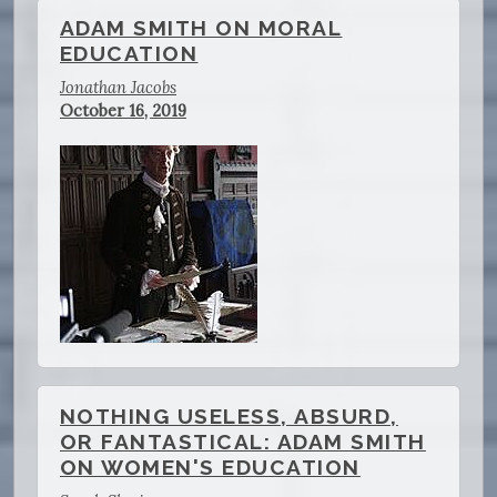
ADAM SMITH ON MORAL
EDUCATION
Jonathan Jacobs
October 16, 2019
NOTHING USELESS, ABSURD,
OR FANTASTICAL: ADAM SMITH
ON WOMEN'S EDUCATION