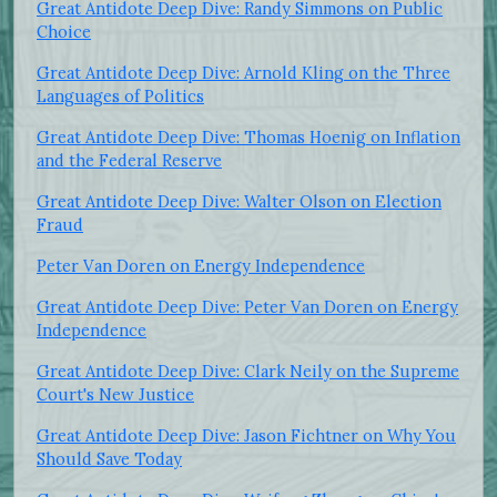
Great Antidote Deep Dive: Randy Simmons on Public
Choice
Great Antidote Deep Dive: Arnold Kling on the Three
Languages of Politics
Great Antidote Deep Dive: Thomas Hoenig on Inflation
and the Federal Reserve
Great Antidote Deep Dive: Walter Olson on Election
Fraud
Peter Van Doren on Energy Independence
Great Antidote Deep Dive: Peter Van Doren on Energy
Independence
Great Antidote Deep Dive: Clark Neily on the Supreme
Court's New Justice
Great Antidote Deep Dive: Jason Fichtner on Why You
Should Save Today