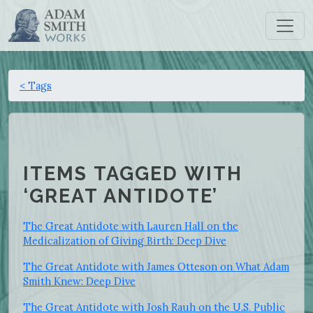
< Tags
ITEMS TAGGED WITH
‘GREAT ANTIDOTE’
The Great Antidote with Lauren Hall on the
Medicalization of Giving Birth: Deep Dive
The Great Antidote with James Otteson on What Adam
Smith Knew: Deep Dive
The Great Antidote with Josh Rauh on the U.S. Public