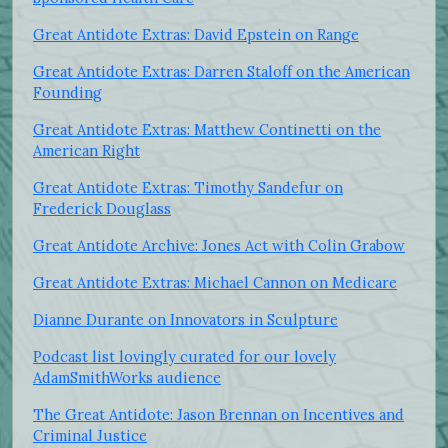
Great Antidote Extras: David Epstein on Range
Great Antidote Extras: Darren Staloff on the American
Founding
Great Antidote Extras: Matthew Continetti on the
American Right
Great Antidote Extras: Timothy Sandefur on
Frederick Douglass
Great Antidote Archive: Jones Act with Colin Grabow
Great Antidote Extras: Michael Cannon on Medicare
Dianne Durante on Innovators in Sculpture
Podcast list lovingly curated for our lovely
AdamSmithWorks audience
The Great Antidote: Jason Brennan on Incentives and
Criminal Justice