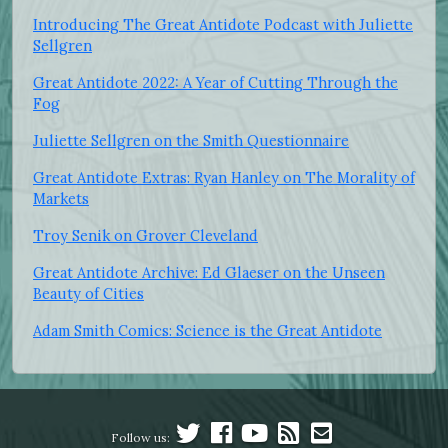
Introducing The Great Antidote Podcast with Juliette
Sellgren
Great Antidote 2022: A Year of Cutting Through the
Fog
Juliette Sellgren on the Smith Questionnaire
Great Antidote Extras: Ryan Hanley on The Morality of
Markets
Troy Senik on Grover Cleveland
Great Antidote Archive: Ed Glaeser on the Unseen
Beauty of Cities
Adam Smith Comics: Science is the Great Antidote
Follow us: