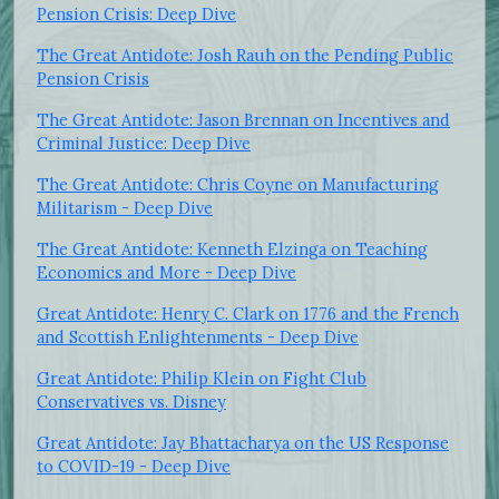
Pension Crisis: Deep Dive
The Great Antidote: Josh Rauh on the Pending Public
Pension Crisis
The Great Antidote: Jason Brennan on Incentives and
Criminal Justice: Deep Dive
The Great Antidote: Chris Coyne on Manufacturing
Militarism - Deep Dive
The Great Antidote: Kenneth Elzinga on Teaching
Economics and More - Deep Dive
Great Antidote: Henry C. Clark on 1776 and the French
and Scottish Enlightenments - Deep Dive
Great Antidote: Philip Klein on Fight Club
Conservatives vs. Disney
Great Antidote: Jay Bhattacharya on the US Response
to COVID-19 - Deep Dive