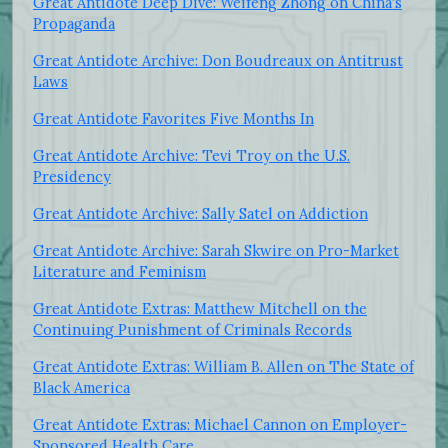
Great Antidote Deep Dive: Weifeng Zhong on China's
Propaganda
Great Antidote Archive: Don Boudreaux on Antitrust
Laws
Great Antidote Favorites Five Months In
Great Antidote Archive: Tevi Troy on the U.S.
Presidency
Great Antidote Archive: Sally Satel on Addiction
Great Antidote Archive: Sarah Skwire on Pro-Market
Literature and Feminism
Great Antidote Extras: Matthew Mitchell on the
Continuing Punishment of Criminals Records
Great Antidote Extras: William B. Allen on The State of
Black America
Great Antidote Extras: Michael Cannon on Employer-
Sponsored Health Care