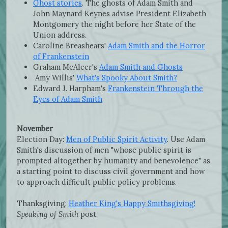
Ghost stories
. The ghosts of Adam Smith and
John Maynard Keynes advise President Elizabeth
Montgomery the night before her State of the
Union address.
Caroline Breashears'
Adam Smith and the Horror
of Frankenstein
Graham McAleer's
Adam Smith and Ghosts
Amy Willis'
What's Spooky About Smith?
Edward J. Harpham's
Frankenstein Through the
Eyes of Adam Smith
November
Election Day:
Men of Public Spirit Activity
. Use Adam
Smith's discussion of men "whose public spirit is
prompted altogether by humanity and benevolence" as
a starting point to discuss civil government and how
to approach difficult public policy problems.
Thanksgiving:
Heather King's Happy Smithsgiving!
Speaking of Smith
post.