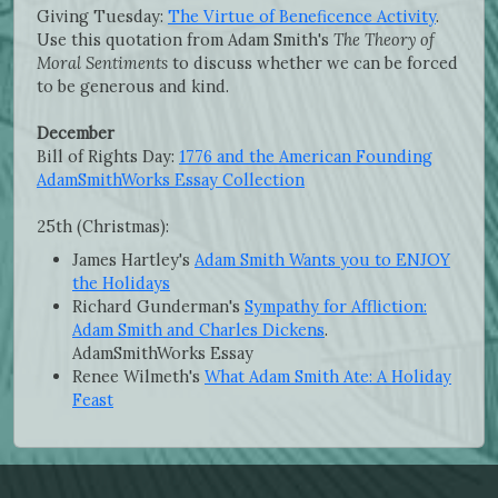
Giving Tuesday:
The Virtue of Beneficence Activity
.
Use this quotation from Adam Smith's
The Theory of
Moral Sentiments
to discuss whether we can be forced
to be generous and kind.
December
Bill of Rights Day:
1776 and the American Founding
AdamSmithWorks Essay Collection
25th (Christmas):
James Hartley's
Adam Smith Wants you to ENJOY
the Holidays
Richard Gunderman's
Sympathy for Affliction:
Adam Smith and Charles Dickens
.
AdamSmithWorks Essay
Renee Wilmeth's
What Adam Smith Ate: A Holiday
Feast