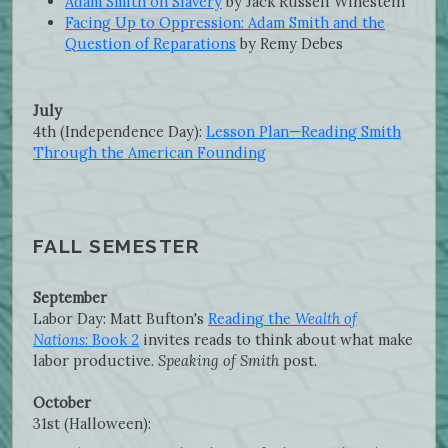
Adam Smith on Slavery
by Jack Russell Winestein
Facing Up to Oppression: Adam Smith and the
Question of Reparations
by Remy Debes
July
4th (Independence Day):
Lesson Plan—Reading Smith
Through the American Founding
FALL SEMESTER
September
Labor Day: Matt Bufton's
Reading the
Wealth of
Nations
: Book 2
invites reads to think about what make
labor productive.
Speaking of Smith
post.
October
31st (Halloween):