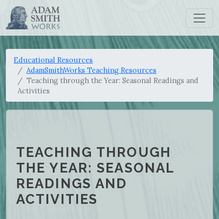
Educational Resources
AdamSmithWorks Teaching Resources
Teaching through the Year: Seasonal Readings and
Activities
TEACHING THROUGH
THE YEAR: SEASONAL
READINGS AND
ACTIVITIES