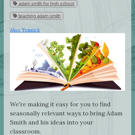
adam smith for high school
teaching adam smith
Alice Temnick
We're making it easy for you to find
seasonally relevant ways to bring Adam
Smith and his ideas into your
classroom.