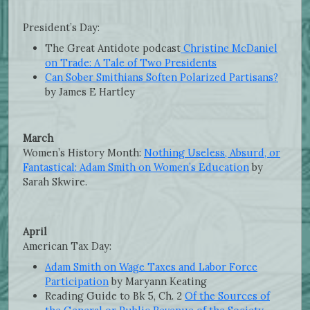
President’s Day:
The Great Antidote podcast
Christine McDaniel
on Trade: A Tale of Two Presidents
Can Sober Smithians Soften Polarized Partisans?
by James E Hartley
March
Women’s History Month:
Nothing Useless, Absurd, or
Fantastical: Adam Smith on Women’s Education
by
Sarah Skwire.
April
American Tax Day:
Adam Smith on Wage Taxes and Labor Force
Participation
by Maryann Keating
Reading Guide to Bk 5, Ch. 2
Of the Sources of