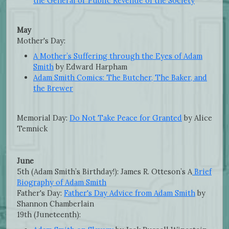
the General or Public Revenue of the Society
May
Mother's Day:
A Mother’s Suffering through the Eyes of Adam
Smith
by Edward Harpham
Adam Smith Comics: The Butcher, The Baker, and
the Brewer
Memorial Day:
Do Not Take Peace for Granted
by Alice
Temnick
June
5th (Adam Smith’s Birthday!): James R. Otteson’s A
Brief
Biography of Adam Smith
Father's Day:
Father's Day Advice from Adam Smith
by
Shannon Chamberlain
19th (Juneteenth):