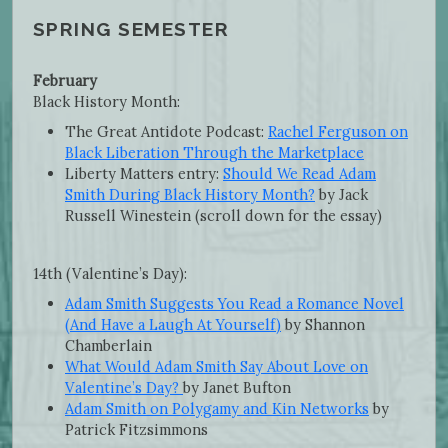
SPRING SEMESTER
February
Black History Month:
The Great Antidote Podcast:
Rachel Ferguson on
Black Liberation Through the Marketplace
Liberty Matters entry:
Should We Read Adam
Smith During Black History Month?
by Jack
Russell Winestein (scroll down for the essay)
14th (Valentine’s Day):
Adam Smith Suggests You Read a Romance Novel
(And Have a Laugh At Yourself)
by Shannon
Chamberlain
What Would Adam Smith Say About Love on
Valentine’s Day?
by Janet Bufton
Adam Smith on Polygamy and Kin Networks
by
Patrick Fitzsimmons